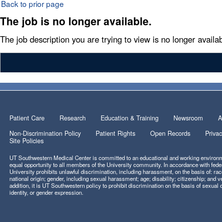
Back to prior page
The job is no longer available.
The job description you are trying to view is no longer availab
Patient Care
Research
Education & Training
Newsroom
A
Non-Discrimination Policy
Patient Rights
Open Records
Privac
Site Policies
UT Southwestern Medical Center is committed to an educational and working environm
equal opportunity to all members of the University community. In accordance with feder
University prohibits unlawful discrimination, including harassment, on the basis of: race
national origin; gender, including sexual harassment; age; disability; citizenship; and ve
addition, it is UT Southwestern policy to prohibit discrimination on the basis of sexual 
identity, or gender expression.