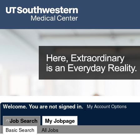
Welcome. You are not signed in.
My Account Options
|
Job Search
My Jobpage
Basic Search
|
All Jobs